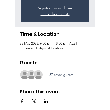
Registration is closed
See other events
Time & Location
25 May 2023, 6:00 pm – 8:00 pm AEST
Online and physical location
Guests
+ 37 other guests
Share this event