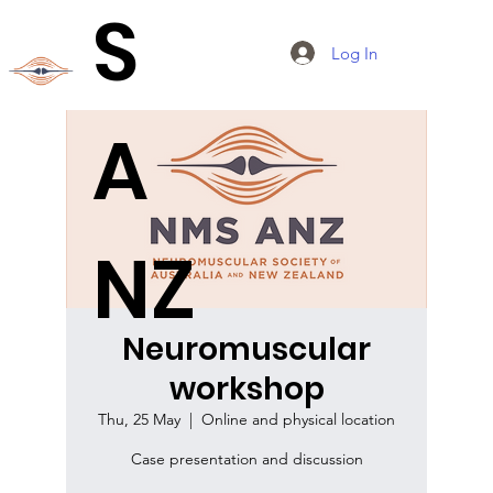
S
Log In
A
NZ
Neuromuscular
workshop
Thu, 25 May
  |  
Online and physical location
Case presentation and discussion