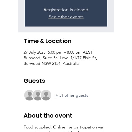
Registration is closed
See other events
Time & Location
27 July 2023, 6:00 pm – 8:00 pm AEST
Burwood, Suite 3a, Level 1/1/17 Elsie St,
Burwood NSW 2134, Australia
Guests
+ 31 other guests
About the event
Food supplied. Online live participation via 