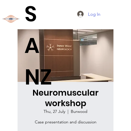
S
Log In
A
NZ
Neuromuscular
workshop
Thu, 27 July
  |  
Burwood
Case presentation and discussion