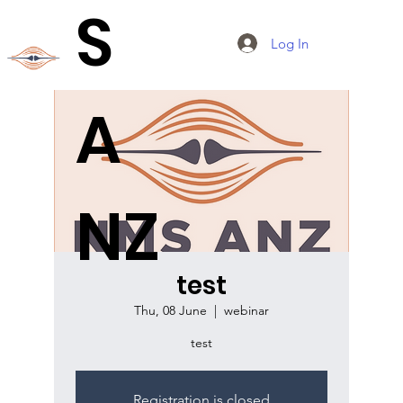
S
Log In
A
NZ
test
Thu, 08 June
  |  
webinar
test
Registration is closed