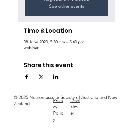
See other events
Time & Location
08 June 2023, 5:30 pm – 5:40 pm
webinar
Share this event
© 2025 Neuromuscular Society of Australia and New
Priva
Discl
Zealand
cy
aim
Polic
er
y